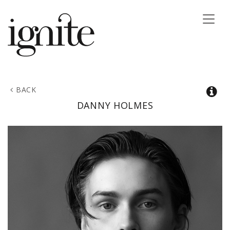
Toggle
naviga
BACK
DANNY
HOLMES