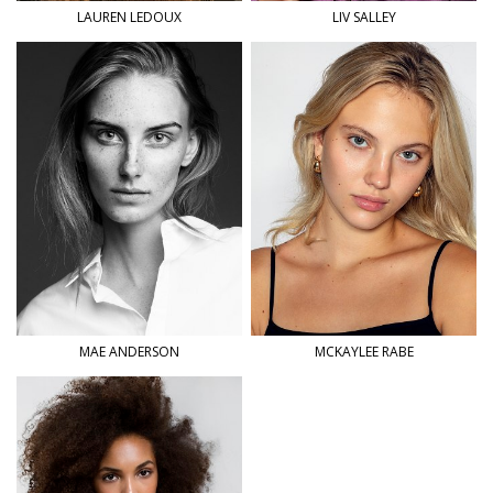
LAUREN
LEDOUX
LIV
SALLEY
MAE
ANDERSON
MCKAYLEE
RABE