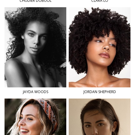
CHUDIER
DOBUOL
CLARA
LO
JAYDA
WOODS
JORDAN
SHEPHERD