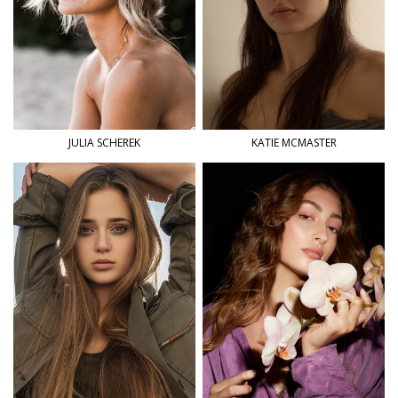
JULIA
SCHEREK
KATIE
MCMASTER