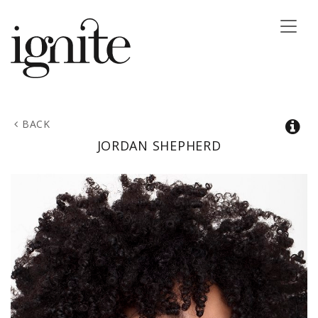
Toggle
naviga
BACK
JORDAN
SHEPHERD